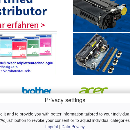
Privacy settings
Form
Cancellation Policies
it and to provide you with better information tailored to your individual 
Cancellation Form
“Adjust” button to revoke your consent or to adjust individual categories
ettings
T&C
Imprint
|
Data Privacy