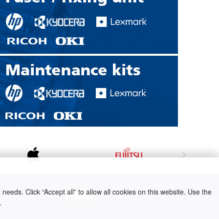
needs. Click “Accept all” to allow all cookies on this website. Use the
.