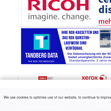
Contact 
TomTech GmbH
We use cookies to optimise use of our website, to continue to improve 
Imprint
Cookie S
Vertrieb@TomTech.de