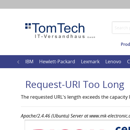
Prod
Imprint
Wide
l
Ricoh
IBM
Hewlett-Packard
Lexmark
Lenovo
C
Request-URI Too Long
The requested URL's length exceeds the capacity li
Apache/2.4.46 (Ubuntu) Server at www.mk-electronic.